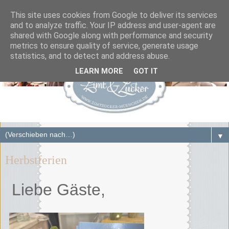
This site uses cookies from Google to deliver its services
and to analyze traffic. Your IP address and user-agent are
shared with Google along with performance and security
metrics to ensure quality of service, generate usage
statistics, and to detect and address abuse.
LEARN MORE
GOT IT
▼
Herbstferien
Liebe Gäste,