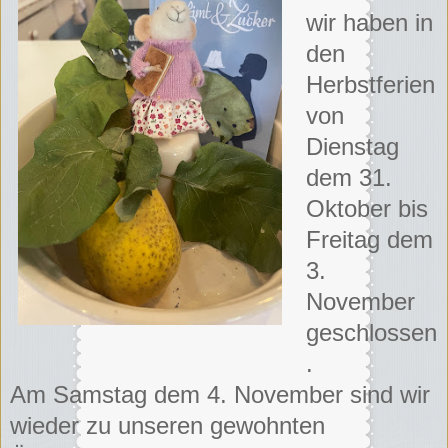
wir haben in
den
Herbstferien
von
Dienstag
dem 31.
Oktober bis
Freitag dem
3.
November
geschlossen
.
Am Samstag dem 4. November sind wir
wieder zu unseren gewohnten